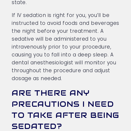
state.
If IV sedation is right for you, you’ll be
instructed to avoid foods and beverages
the night before your treatment. A
sedative will be administered to you
intravenously prior to your procedure,
causing you to fall into a deep sleep. A
dental anesthesiologist will monitor you
throughout the procedure and adjust
dosage as needed.
ARE THERE ANY
PRECAUTIONS I NEED
TO TAKE AFTER BEING
SEDATED?