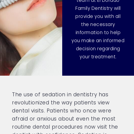
team at El Dorado
Family Dentistry will
provide you with all
the necessary
information to help
you make an informed
decision regarding
your treatment.
The use of sedation in dentistry has
revolutionized the way patients view
dental visits. Patients who once were
afraid or anxious about even the most
routine dental procedures now visit the