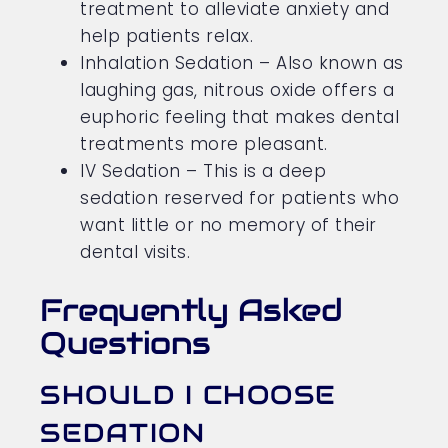
treatment to alleviate anxiety and
help patients relax.
Inhalation Sedation – Also known as
laughing gas, nitrous oxide offers a
euphoric feeling that makes dental
treatments more pleasant.
IV Sedation – This is a deep
sedation reserved for patients who
want little or no memory of their
dental visits.
Frequently Asked
Questions
SHOULD I CHOOSE
SEDATION