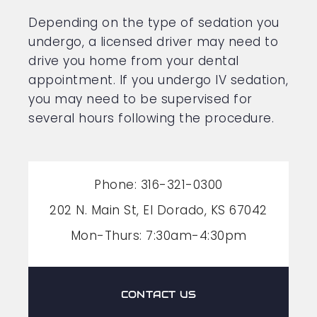
Depending on the type of sedation you
undergo, a licensed driver may need to
drive you home from your dental
appointment. If you undergo IV sedation,
you may need to be supervised for
several hours following the procedure.
Phone: 316-321-0300
202 N. Main St, El Dorado, KS 67042
Mon-Thurs: 7:30am-4:30pm
CONTACT US