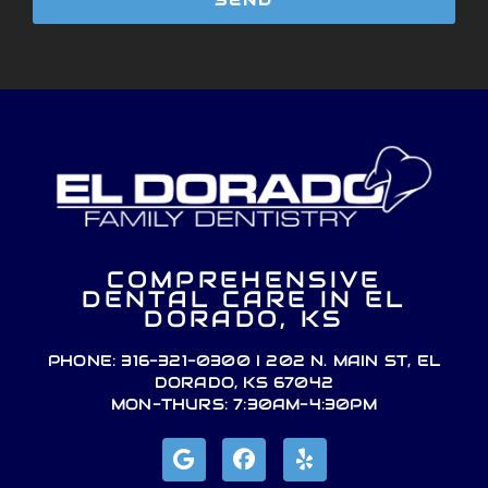
SEND
COMPREHENSIVE
DENTAL CARE IN EL
DORADO, KS
PHONE: 316-321-0300 I 202 N. MAIN ST, EL
DORADO, KS 67042
MON-THURS: 7:30AM-4:30PM