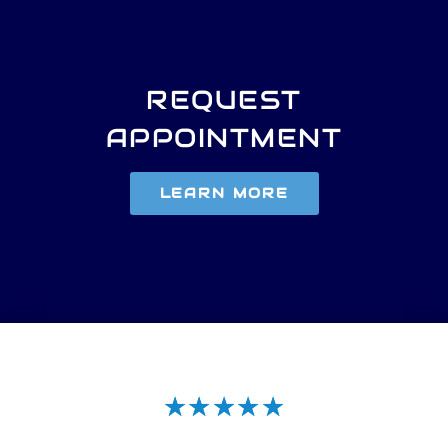
REQUEST
APPOINTMENT
LEARN MORE
★
★
★
★
★