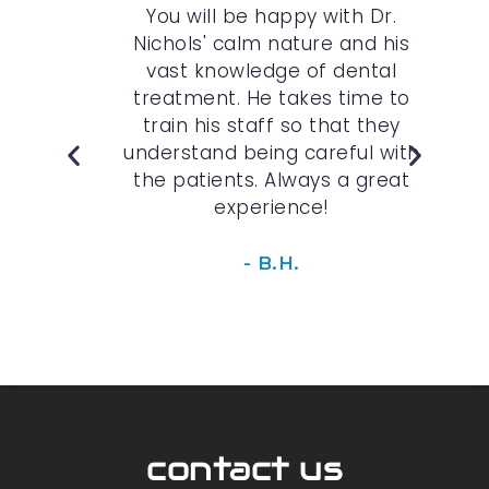
r.
You will be happy with Dr.
The
 are
Nichols' calm nature and his
kind
vast knowledge of dental
im
the
treatment. He takes time to
p
s
train his staff so that they
opt
 am
understand being careful with
edu
I am
the patients. Always a great
experience!
- B.H.
contact us