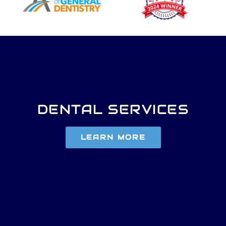
DENTAL SERVICES
LEARN MORE