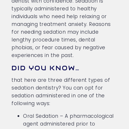
dentist with confidence. Sedation is
typically administered to healthy
individuals who need help relaxing or
managing treatment anxiety. Reasons
for needing sedation may include
lengthy procedure times, dental
phobias, or fear caused by negative
experiences in the past.
DID YOU KNOW…
that here are three different types of
sedation dentistry? You can opt for
sedation administered in one of the
following ways:
Oral Sedation – A pharmacological
agent administered prior to