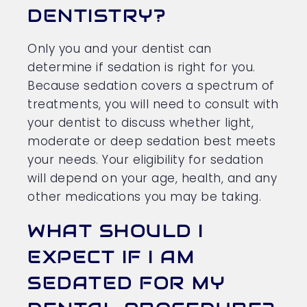
DENTISTRY?
Only you and your dentist can
determine if sedation is right for you.
Because sedation covers a spectrum of
treatments, you will need to consult with
your dentist to discuss whether light,
moderate or deep sedation best meets
your needs. Your eligibility for sedation
will depend on your age, health, and any
other medications you may be taking.
WHAT SHOULD I
EXPECT IF I AM
SEDATED FOR MY