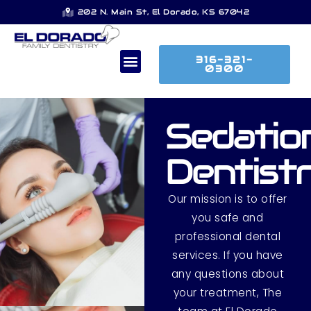
202 N. Main St, El Dorado, KS 67042
316-321-
0300
Sedatio
Dentist
Our mission is to offer
you safe and
professional dental
services. If you have
any questions about
your treatment, The