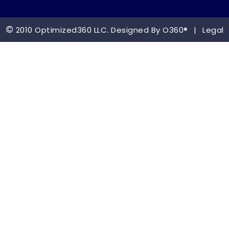
©
2010 Optimized360 LLC.
Designed By
O360®
|
Legal