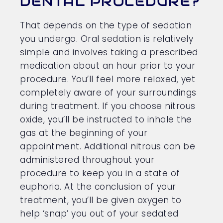
DENTAL PROCEDURE?
That depends on the type of sedation
you undergo. Oral sedation is relatively
simple and involves taking a prescribed
medication about an hour prior to your
procedure. You’ll feel more relaxed, yet
completely aware of your surroundings
during treatment. If you choose nitrous
oxide, you’ll be instructed to inhale the
gas at the beginning of your
appointment. Additional nitrous can be
administered throughout your
procedure to keep you in a state of
euphoria. At the conclusion of your
treatment, you’ll be given oxygen to
help ‘snap’ you out of your sedated