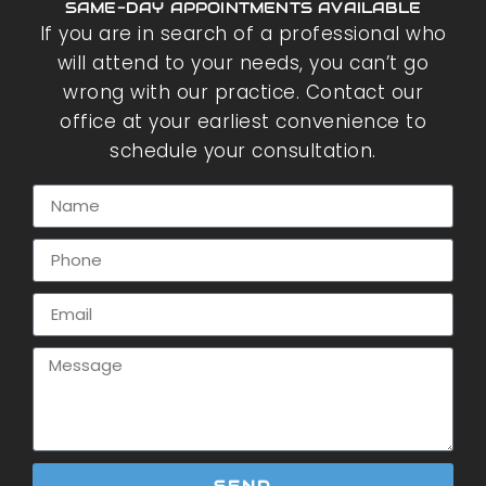
SAME-DAY APPOINTMENTS AVAILABLE
If you are in search of a professional who
will attend to your needs, you can’t go
wrong with our practice. Contact our
office at your earliest convenience to
schedule your consultation.